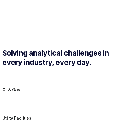
Solving analytical challenges in
every industry, every day.
Oil & Gas
Utility Facilities