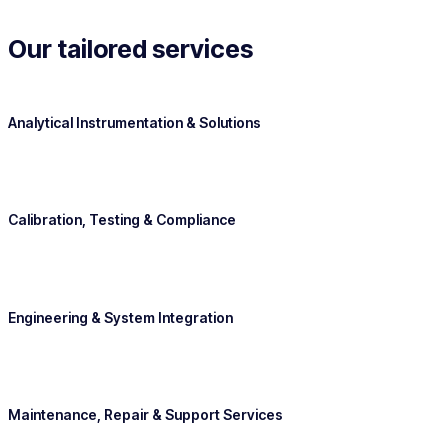
Our tailored services
Analytical Instrumentation & Solutions
Calibration, Testing & Compliance
Engineering & System Integration
Maintenance, Repair & Support Services