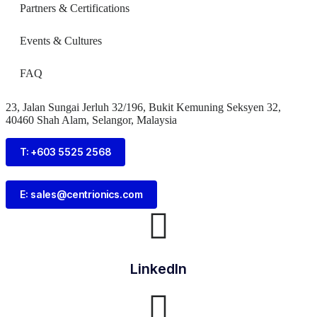
Partners & Certifications
Events & Cultures
FAQ
23, Jalan Sungai Jerluh 32/196, Bukit Kemuning Seksyen 32,
40460 Shah Alam, Selangor, Malaysia
T: +603 5525 2568
E: sales@centrionics.com
LinkedIn