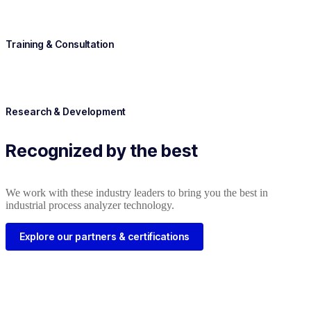
Training & Consultation
Research & Development
Recognized by the best
We work with these industry leaders to bring you the best in
industrial process analyzer technology.
Explore our partners & certifications