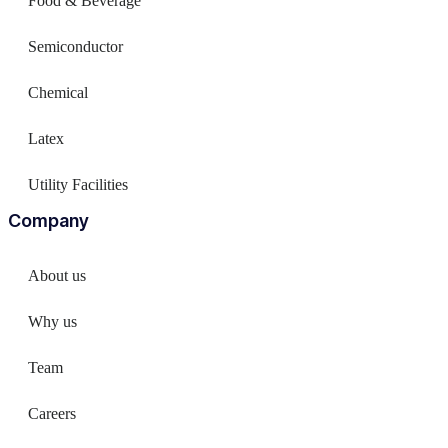
Food & Beverage
Semiconductor
Chemical
Latex
Utility Facilities
Company
About us
Why us
Team
Careers