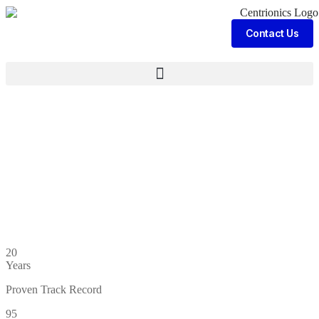
Contact Us
20
Years
Proven Track Record
95