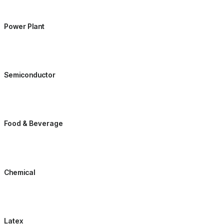
Power Plant
Semiconductor
Food & Beverage
Chemical
Latex