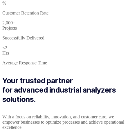
%
Customer Retention Rate
2,000+
Projects
Successfully Delivered
<2
Hrs
Average Response Time
Your trusted partner
for advanced industrial analyzers
solutions.
With a focus on reliability, innovation, and customer care, we
empower businesses to optimize processes and achieve operational
excellence.