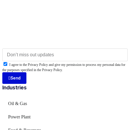
I agree to the Privacy Policy and give my permission to process my personal data for
the purposes specified in the Privacy Policy.
Send
Industries
Oil & Gas
Power Plant