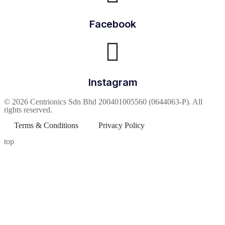
Facebook
Instagram
© 2026 Centrionics Sdn Bhd 200401005560 (0644063-P). All
rights reserved.
Terms & Conditions
Privacy Policy
top