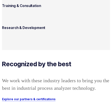
Training & Consultation
Research & Development
Recognized by the best
We work with these industry leaders to bring you the
best in industrial process analyzer technology.
Explore our partners & certifications