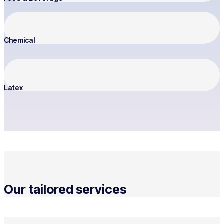
Chemical
Latex
Our tailored services