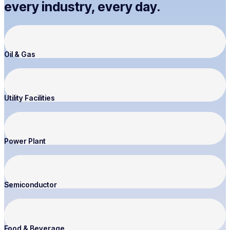
every industry, every day.
Oil & Gas
Utility Facilities
Power Plant
Semiconductor
Food & Beverage