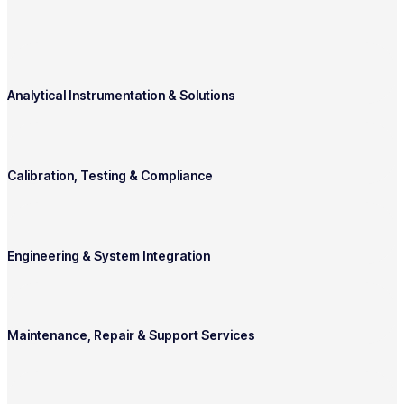
Analytical Instrumentation & Solutions
Calibration, Testing & Compliance
Engineering & System Integration
Maintenance, Repair & Support Services