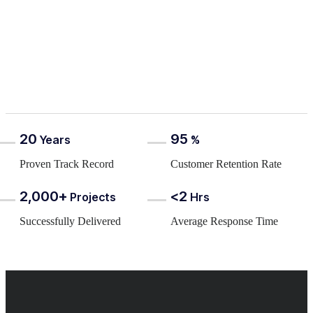
20
95
Years
%
Proven Track Record
Customer Retention Rate
2,000+
<2
Projects
Hrs
Successfully Delivered
Average Response Time