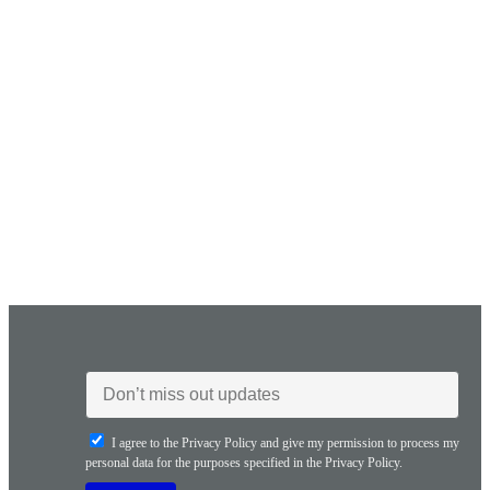
I agree to the Privacy Policy and give my permission to process my
personal data for the purposes specified in the Privacy Policy.