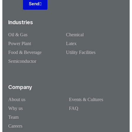
Send
Industries
Oil & Gas
Chemical
Power Plant
Latex
Food & Beverage
Utility Facilities
Semiconductor
Company
About us
Events & Cultures
Why us
FAQ
Team
Careers