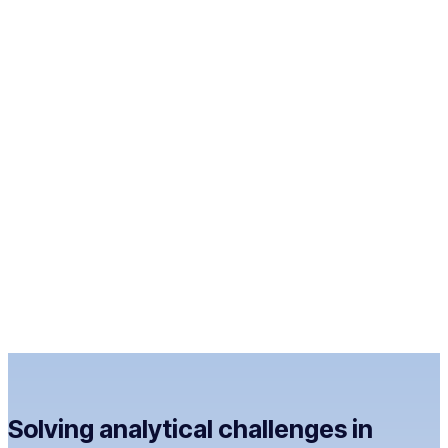
Solving analytical challenges in