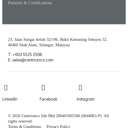
Partners & Certifications
23, Jalan Sungai Jerluh 32/196, Bukit Kemuning Seksyen 32,
40460 Shah Alam, Selangor, Malaysia
T: +603 5525 2568
E: sales@centrionics.com
LinkedIn
Facebook
Instagram
© 2026 Centrionics Sdn Bhd 200401005560 (0644063-P). All
rights reserved.
Terms & Conditions
Privacy Policy