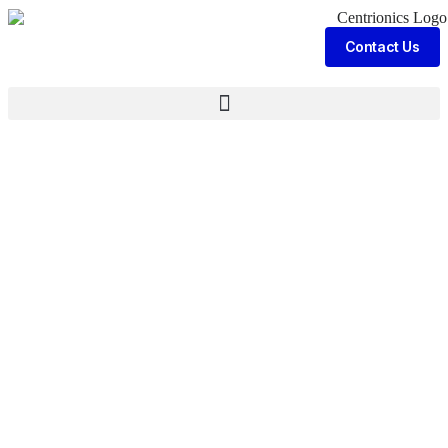
Contact Us