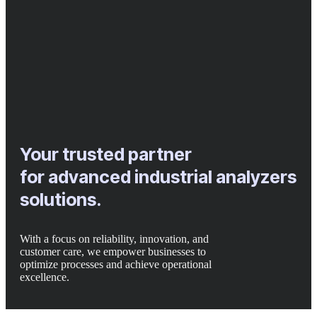
Your trusted partner
for advanced industrial analyzers
solutions.
With a focus on reliability, innovation, and
customer care, we empower businesses to
optimize processes and achieve operational
excellence.