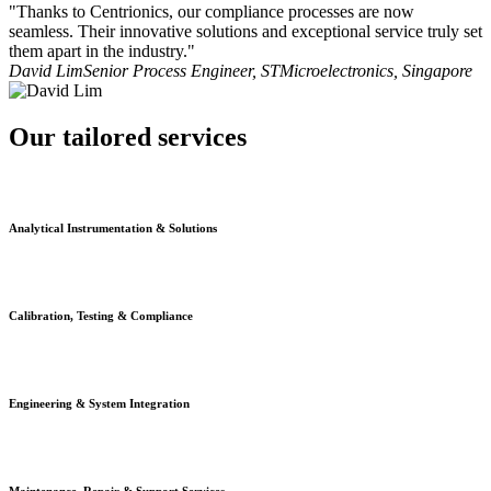
"Thanks to Centrionics, our compliance processes are now
seamless. Their innovative solutions and exceptional service truly set
them apart in the industry."
David Lim
Senior Process Engineer, STMicroelectronics, Singapore
Our tailored services
Analytical Instrumentation & Solutions
Calibration, Testing & Compliance
Engineering & System Integration