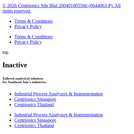
© 2026 Centrionics Sdn Bhd 200401005560 (0644063-P). All
rights reserved.
Terms & Conditions
Privacy Policy
Terms & Conditions
Privacy Policy
top
Inactive
Tailored analytical solutions
for Southeast Asia’s industries.
Industrial Process Analyzers & Instrumentation
Centrionics Singapore
Centrionics Thailand
Industrial Process Analyzers & Instrumentation
Centrionics Singapore
Centrionics Thailand