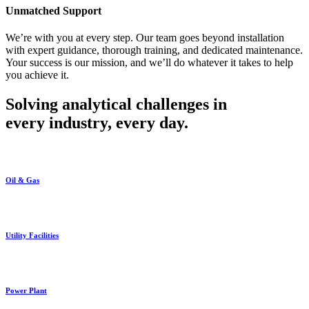
Unmatched Support
We’re with you at every step. Our team goes beyond installation
with expert guidance, thorough training, and dedicated maintenance.
Your success is our mission, and we’ll do whatever it takes to help
you achieve it.
Solving analytical challenges in
every industry, every day.
Oil & Gas
Utility Facilities
Power Plant