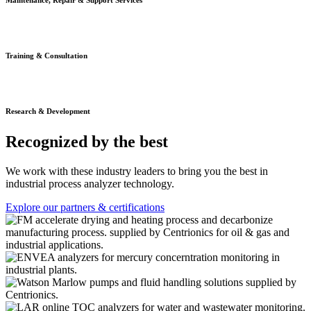
Maintenance, Repair & Support Services
Training & Consultation
Research & Development
Recognized by the best
We work with these industry leaders to bring you the best in
industrial process analyzer technology.
Explore our partners & certifications