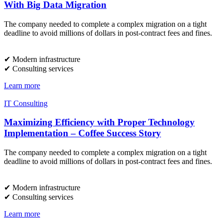
With Big Data Migration
The company needed to complete a complex migration on a tight
deadline to avoid millions of dollars in post-contract fees and fines.
✔︎ Modern infrastructure
✔︎ Consulting services
Learn more
IT Consulting
Maximizing Efficiency with Proper Technology
Implementation – Coffee Success Story
The company needed to complete a complex migration on a tight
deadline to avoid millions of dollars in post-contract fees and fines.
✔︎ Modern infrastructure
✔︎ Consulting services
Learn more