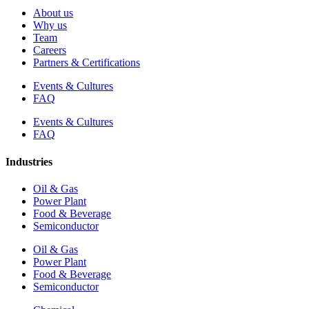
About us
Why us
Team
Careers
Partners & Certifications
Events & Cultures
FAQ
Events & Cultures
FAQ
Industries
Oil & Gas
Power Plant
Food & Beverage
Semiconductor
Oil & Gas
Power Plant
Food & Beverage
Semiconductor