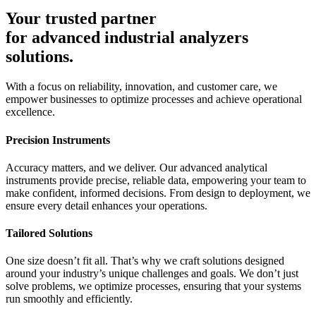
Your trusted partner
for advanced industrial analyzers
solutions.
With a focus on reliability, innovation, and customer care, we
empower businesses to optimize processes and achieve operational
excellence.
Precision Instruments​
Accuracy matters, and we deliver. Our advanced analytical
instruments provide precise, reliable data, empowering your team to
make confident, informed decisions. From design to deployment, we
ensure every detail enhances your operations.
Tailored Solutions
One size doesn’t fit all. That’s why we craft solutions designed
around your industry’s unique challenges and goals. We don’t just
solve problems, we optimize processes, ensuring that your systems
run smoothly and efficiently.