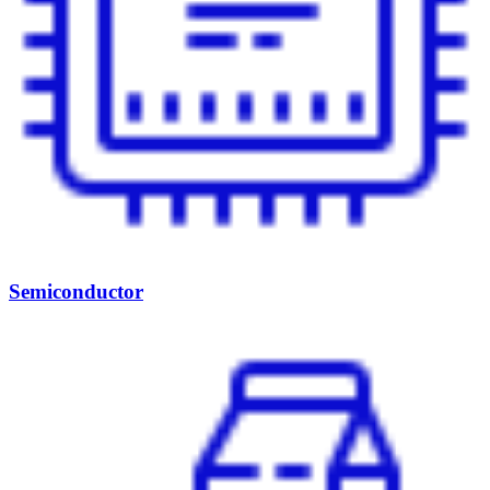
Semiconductor