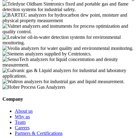
Company
About us
Why us
Team
Careers
Partners & Certifications