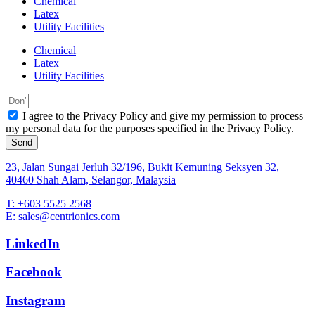
Chemical
Latex
Utility Facilities
Chemical
Latex
Utility Facilities
I agree to the Privacy Policy and give my permission to process
my personal data for the purposes specified in the Privacy Policy.
Send
23, Jalan Sungai Jerluh 32/196, Bukit Kemuning Seksyen 32,
40460 Shah Alam, Selangor, Malaysia
T: +603 5525 2568
E: sales@centrionics.com
LinkedIn
Facebook
Instagram