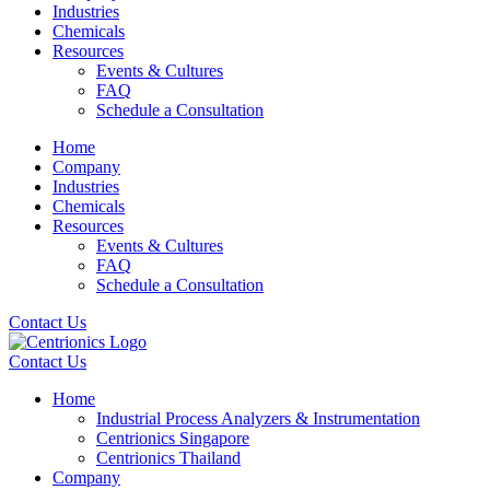
Industries
Chemicals
Resources
Events & Cultures
FAQ
Schedule a Consultation
Home
Company
Industries
Chemicals
Resources
Events & Cultures
FAQ
Schedule a Consultation
Contact Us
Contact Us
Home
Industrial Process Analyzers & Instrumentation
Centrionics Singapore
Centrionics Thailand
Company