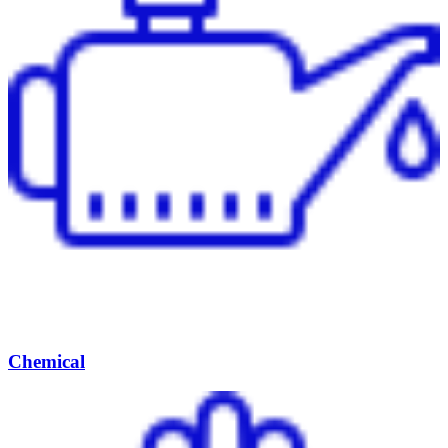
Chemical