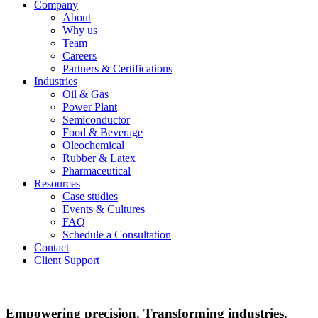
Company
About
Why us
Team
Careers
Partners & Certifications
Industries
Oil & Gas
Power Plant
Semiconductor
Food & Beverage
Oleochemical
Rubber & Latex
Pharmaceutical
Resources
Case studies
Events & Cultures
FAQ
Schedule a Consultation
Contact
Client Support
Empowering precision. Transforming industries.