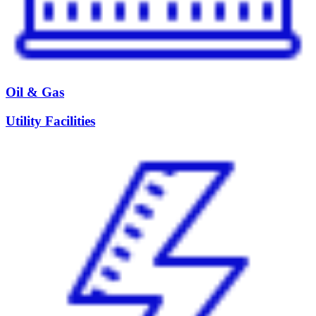
Oil & Gas
Utility Facilities