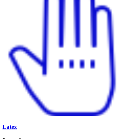
Latex