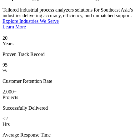
Tailored industrial process analyzers solutions for Southeast Asia’s
industries delivering accuracy, efficiency, and unmatched support.
Explore Industries We Serve
Learn More
20
Years
Proven Track Record
95
%
Customer Retention Rate
2,000+
Projects
Successfully Delivered
<2
Hrs
Average Response Time