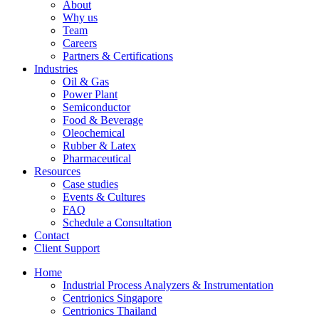
About
Why us
Team
Careers
Partners & Certifications
Industries
Oil & Gas
Power Plant
Semiconductor
Food & Beverage
Oleochemical
Rubber & Latex
Pharmaceutical
Resources
Case studies
Events & Cultures
FAQ
Schedule a Consultation
Contact
Client Support
Home
Industrial Process Analyzers & Instrumentation
Centrionics Singapore
Centrionics Thailand