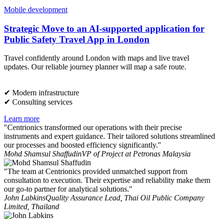
Mobile development
Strategic Move to an AI-supported application for
Public Safety Travel App in London
Travel confidently around London with maps and live travel
updates. Our reliable journey planner will map a safe route.
✔︎ Modern infrastructure
✔︎ Consulting services
Learn more
"Centrionics transformed our operations with their precise
instruments and expert guidance. Their tailored solutions streamlined
our processes and boosted efficiency significantly."
Mohd Shamsul Shaffudin
VP of Project at Petronas Malaysia
"The team at Centrionics provided unmatched support from
consultation to execution. Their expertise and reliability make them
our go-to partner for analytical solutions."
John Labkins
Quality Assurance Lead, Thai Oil Public Company
Limited, Thailand