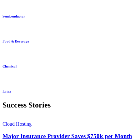
Semiconductor
Food & Beverage
Chemical
Latex
Success Stories
Cloud Hosting
Major Insurance Provider Saves $750k per Month