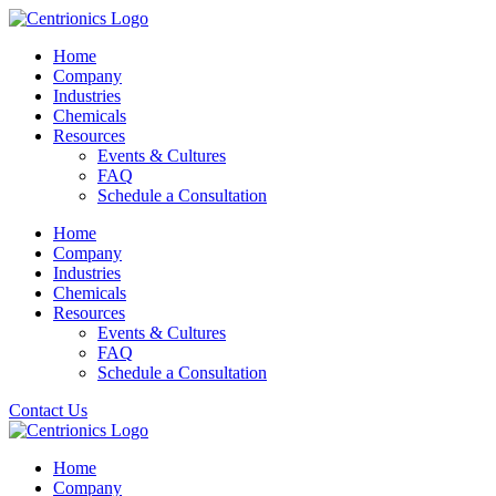
Home
Company
Industries
Chemicals
Resources
Events & Cultures
FAQ
Schedule a Consultation
Home
Company
Industries
Chemicals
Resources
Events & Cultures
FAQ
Schedule a Consultation
Contact Us
Home
Company