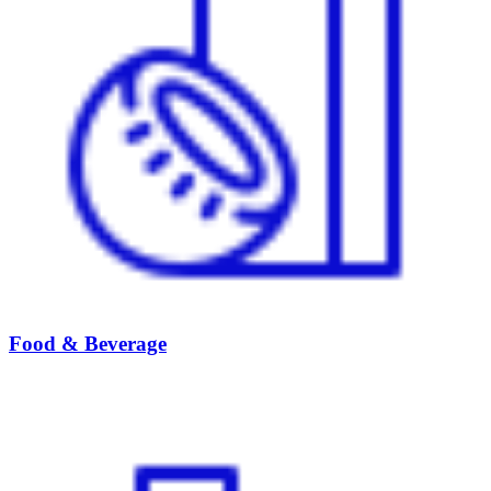
Food & Beverage