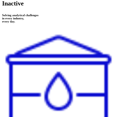
Inactive
Solving analytical challenges
in every industry,
every day.