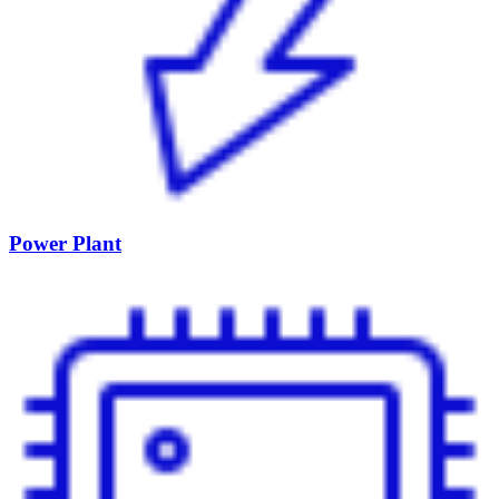
Power Plant