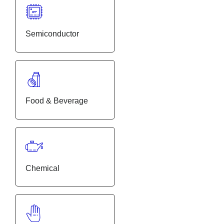
Semiconductor
Food & Beverage
Chemical