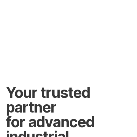
Your trusted
partner
for advanced
industrial