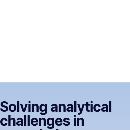
Solving analytical
challenges in