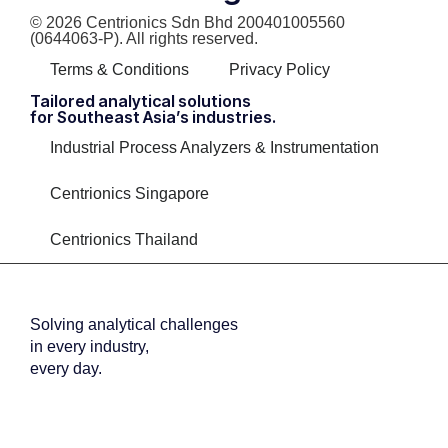
© 2026 Centrionics Sdn Bhd 200401005560
(0644063-P). All rights reserved.
Terms & Conditions
Privacy Policy
Inactive
Tailored analytical solutions
for Southeast Asia’s industries.
Industrial Process Analyzers & Instrumentation
Centrionics Singapore
Centrionics Thailand
Inactive
Solving analytical challenges
in every industry,
every day.