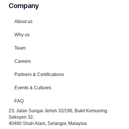
Company
About us
Why us
Team
Careers
Partners & Certifications
Events & Cultures
FAQ
23, Jalan Sungai Jerluh 32/196, Bukit Kemuning
Seksyen 32,
40460 Shah Alam, Selangor, Malaysia