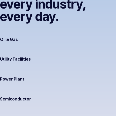
every industry,
every day.
Oil & Gas
Utility Facilities
Power Plant
Semiconductor