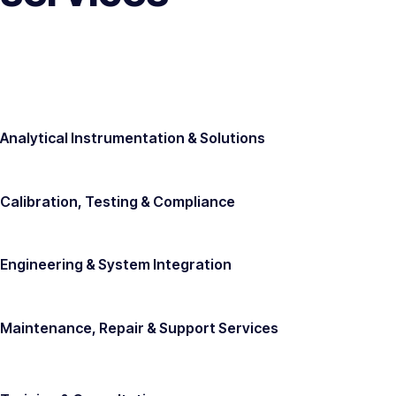
Analytical Instrumentation & Solutions
Calibration, Testing & Compliance
Engineering & System Integration
Maintenance, Repair & Support Services