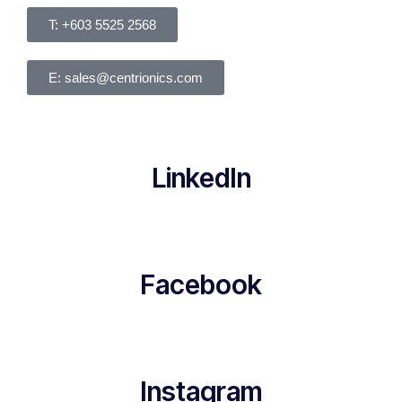
T: +603 5525 2568
E: sales@centrionics.com
LinkedIn
Facebook
Instagram