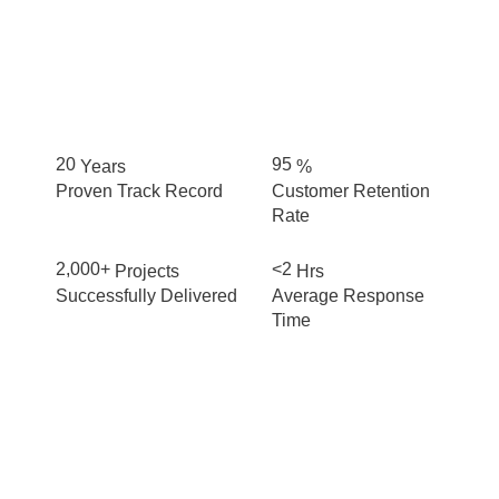
20
95
Years
%
Proven Track Record
Customer Retention
Rate
2,000+
<2
Projects
Hrs
Successfully Delivered
Average Response
Time