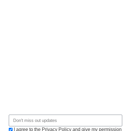
I agree to the Privacy Policy and give my permission