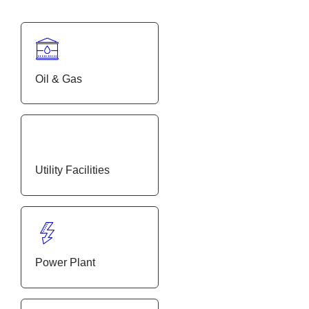
Oil & Gas
Utility Facilities
Power Plant