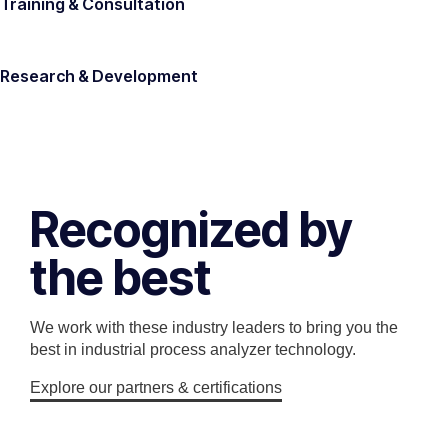
Training & Consultation
Research & Development
Recognized by
the best
We work with these industry leaders to bring you the
best in industrial process analyzer technology.
Explore our partners & certifications