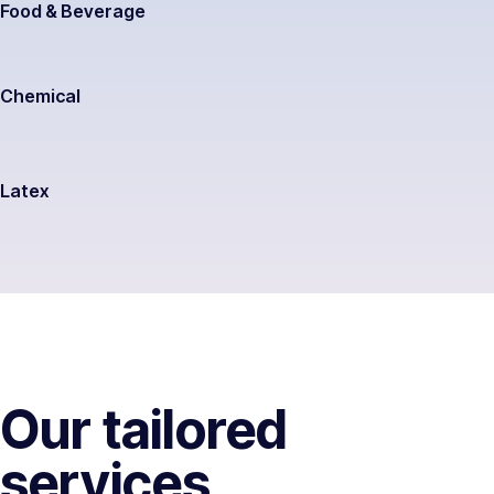
Food & Beverage
Chemical
Latex
Our tailored
services