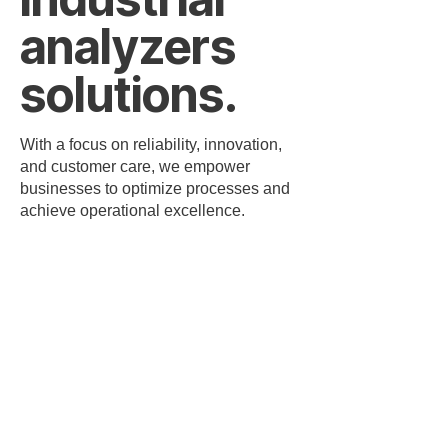
analyzers
solutions.
With a focus on reliability, innovation,
and customer care, we empower
businesses to optimize processes and
achieve operational excellence.