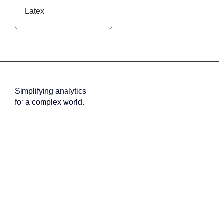
Latex
Inactive
Simplifying analytics
for a complex world.
About us
Why us
Team
Careers