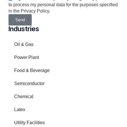
to process my personal data for the purposes specified
in the Privacy Policy.
Send
Industries
Oil & Gas
Power Plant
Food & Beverage
Semiconductor
Chemical
Latex
Utility Facilities