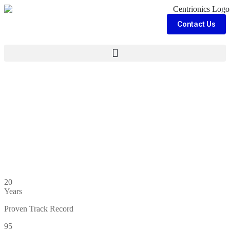
Contact Us
20
Years
Proven Track Record
95