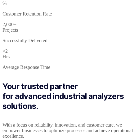
%
Customer Retention Rate
2,000+
Projects
Successfully Delivered
<2
Hrs
Average Response Time
Your trusted partner
for advanced industrial analyzers
solutions.
With a focus on reliability, innovation, and customer care, we
empower businesses to optimize processes and achieve operational
excellence.