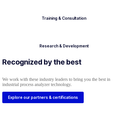
Training & Consultation
Research & Development
Recognized by the best
We work with these industry leaders to bring you the best in
industrial process analyzer technology.
Explore our partners & certifications