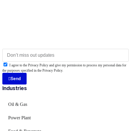
I agree to the Privacy Policy and give my permission to process my personal data for
the purposes specified in the Privacy Policy.
Send
Industries
Oil & Gas
Power Plant