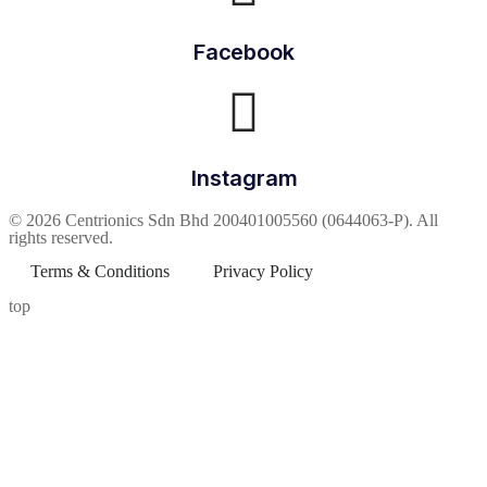
Facebook
Instagram
© 2026 Centrionics Sdn Bhd 200401005560 (0644063-P). All
rights reserved.
Terms & Conditions
Privacy Policy
top