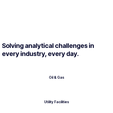
Solving analytical challenges in
every industry, every day.
Oil & Gas
Utility Facilities