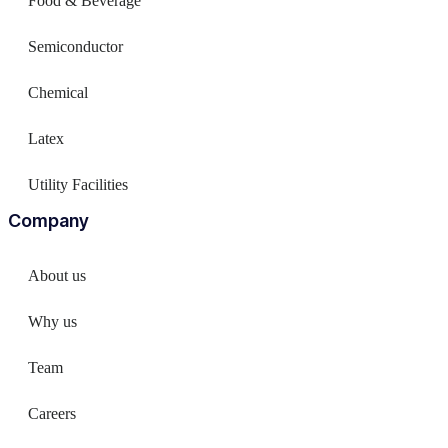
Food & Beverage
Semiconductor
Chemical
Latex
Utility Facilities
Company
About us
Why us
Team
Careers