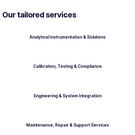
Our tailored services
Analytical Instrumentation & Solutions
Calibration, Testing & Compliance
Engineering & System Integration
Maintenance, Repair & Support Services