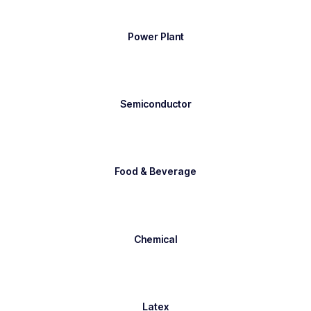
Power Plant
Semiconductor
Food & Beverage
Chemical
Latex