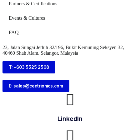
Partners & Certifications
Events & Cultures
FAQ
23, Jalan Sungai Jerluh 32/196, Bukit Kemuning Seksyen 32,
40460 Shah Alam, Selangor, Malaysia
T: +603 5525 2568
E: sales@centrionics.com
LinkedIn