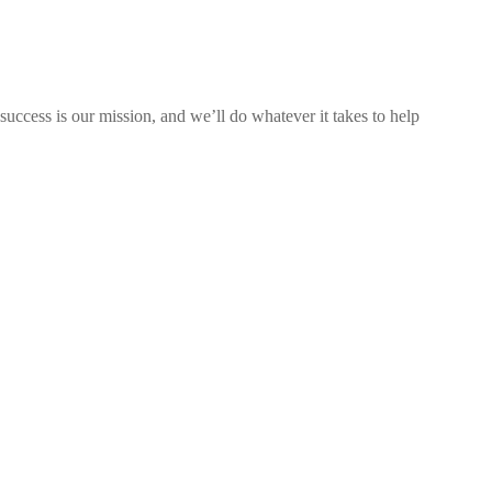
uccess is our mission, and we’ll do whatever it takes to help