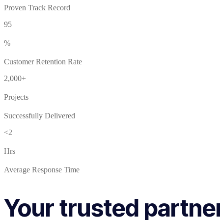
Proven Track Record
95
%
Customer Retention Rate
2,000+
Projects
Successfully Delivered
<2
Hrs
Average Response Time
Your trusted partne