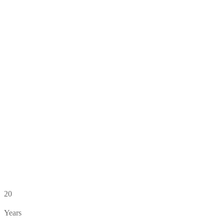
20
Years