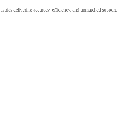
dustries delivering accuracy, efficiency, and unmatched support.