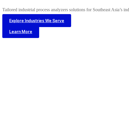
Tailored industrial process analyzers solutions for Southeast Asia’s in
Explore Industries We Serve
Learn More