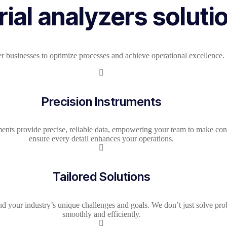
ial analyzers soluti
r businesses to optimize processes and achieve operational excellence.
Precision Instruments​
ments provide precise, reliable data, empowering your team to make co
ensure every detail enhances your operations.
Tailored Solutions
und your industry’s unique challenges and goals. We don’t just solve pr
smoothly and efficiently.