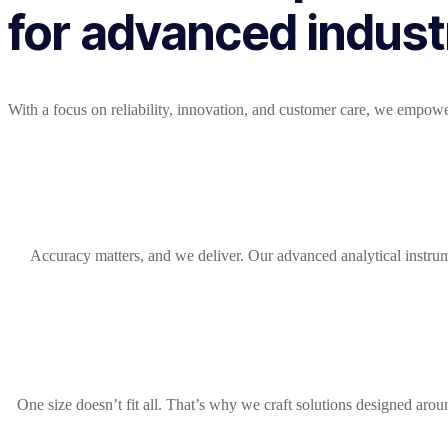
for advanced industr
With a focus on reliability, innovation, and customer care, we empowe
Accuracy matters, and we deliver. Our advanced analytical instru
One size doesn’t fit all. That’s why we craft solutions designed aro