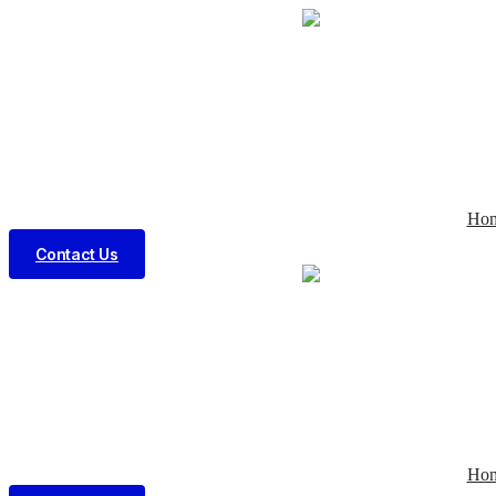
Ho
Contact Us
Ho