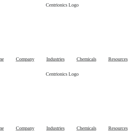
me
Company
Industries
Chemicals
Resources
me
Company
Industries
Chemicals
Resources