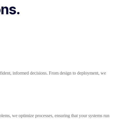
ons.
nfident, informed decisions. From design to deployment, we
oblems, we optimize processes, ensuring that your systems run