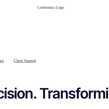
act
Client Support
sion. Transformi