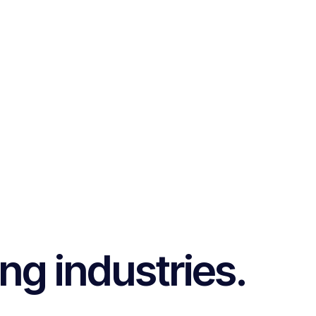
ng industries.