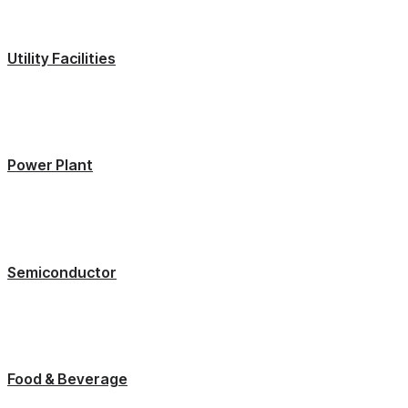
Utility Facilities
Power Plant
Semiconductor
Food & Beverage