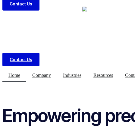
Contact Us
Contact Us
Home
Company
Industries
Resources
Cont
Empowering preci