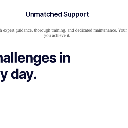
Unmatched Support
h expert guidance, thorough training, and dedicated maintenance. Your s
you achieve it.
hallenges in
y day.