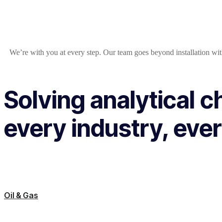
We’re with you at every step. Our team goes beyond installation wit
Solving analytical c
every industry, ever
Oil & Gas